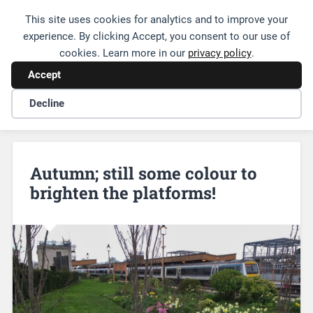
This site uses cookies for analytics and to improve your
Friends of Leamington Station
experience. By clicking Accept, you consent to our use of
cookies. Learn more in our
privacy policy
.
Accept
Decline
Autumn; still some colour to
brighten the platforms!