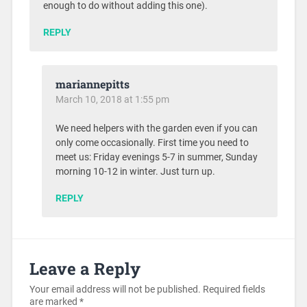
enough to do without adding this one).
REPLY
mariannepitts
March 10, 2018 at 1:55 pm
We need helpers with the garden even if you can
only come occasionally. First time you need to
meet us: Friday evenings 5-7 in summer, Sunday
morning 10-12 in winter. Just turn up.
REPLY
Leave a Reply
Your email address will not be published.
Required fields
are marked
*