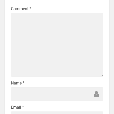
Comment
*
Name
*
Email
*