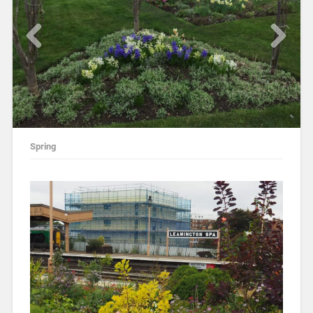
Spring