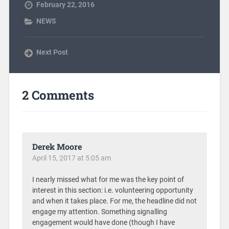
February 22, 2016
NEWS
Next Post
2 Comments
Derek Moore
April 15, 2017 at 5:05 am
I nearly missed what for me was the key point of
interest in this section: i.e. volunteering opportunity
and when it takes place. For me, the headline did not
engage my attention. Something signalling
engagement would have done (though I have