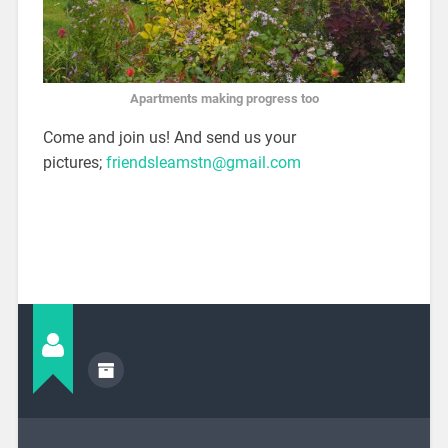
Apartments making progress too
Come and join us! And send us your
pictures;
friendsleamstn@gmail.com