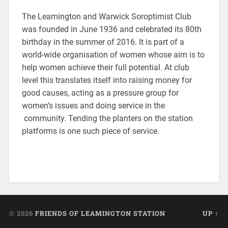
The Leamington and Warwick Soroptimist Club
was founded in June 1936 and celebrated its 80th
birthday in the summer of 2016. It is part of a
world-wide organisation of women whose aim is to
help women achieve their full potential. At club
level this translates itself into raising money for
good causes, acting as a pressure group for
women’s issues and doing service in the
community. Tending the planters on the station
platforms is one such piece of service.
© 2026
FRIENDS OF LEAMINGTON STATION
UP ↑