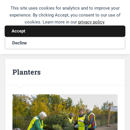
This site uses cookies for analytics and to improve your
Friends of Leamington Station
experience. By clicking Accept, you consent to our use of
cookies. Learn more in our
privacy policy
.
Accept
Decline
Planters