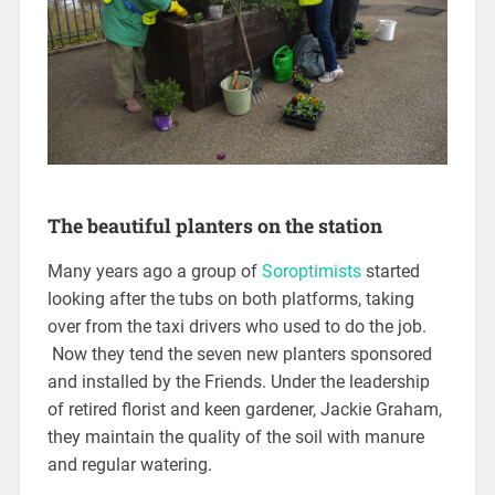
The beautiful planters on the station
Many years ago a group of
Soroptimists
started
looking after the tubs on both platforms, taking
over from the taxi drivers who used to do the job.
Now they tend the seven new planters sponsored
and installed by the Friends. Under the leadership
of retired florist and keen gardener, Jackie Graham,
they maintain the quality of the soil with manure
and regular watering.