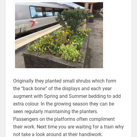
Originally they planted small shrubs which form
the “back bone” of the displays and each year
augment with Spring and Summer bedding to add
extra colour. In the growing season they can be
seen regularly maintaining the planters.
Passengers on the platforms often compliment
their work. Next time you are waiting for a train why
not take a look around at their handiwork.