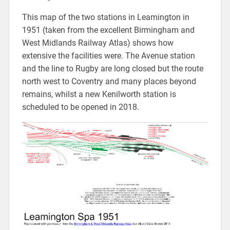
This map of the two stations in Leamington in
1951 (taken from the excellent Birmingham and
West Midlands Railway Atlas) shows how
extensive the facilities were. The Avenue station
and the line to Rugby are long closed but the route
north west to Coventry and many places beyond
remains, whilst a new Kenilworth station is
scheduled to be opened in 2018.