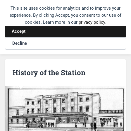
This site uses cookies for analytics and to improve your
Friends of Leamington Station
experience. By clicking Accept, you consent to our use of
cookies. Learn more in our
privacy policy
.
Accept
Decline
History of the Station