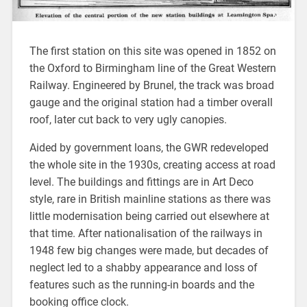
The first station on this site was opened in 1852 on
the Oxford to Birmingham line of the Great Western
Railway. Engineered by Brunel, the track was broad
gauge and the original station had a timber overall
roof, later cut back to very ugly canopies.
Aided by government loans, the GWR redeveloped
the whole site in the 1930s, creating access at road
level. The buildings and fittings are in Art Deco
style, rare in British mainline stations as there was
little modernisation being carried out elsewhere at
that time. After nationalisation of the railways in
1948 few big changes were made, but decades of
neglect led to a shabby appearance and loss of
features such as the running-in boards and the
booking office clock.