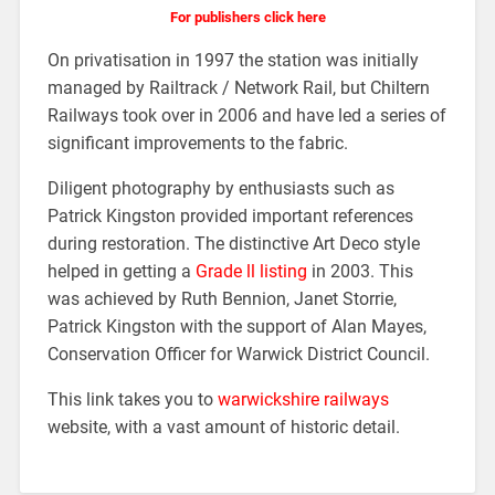
For publishers click here
On privatisation in 1997 the station was initially
managed by Railtrack / Network Rail, but Chiltern
Railways took over in 2006
and have led a series of
significant improvements to the fabric.
Diligent photography by enthusiasts such as
Patrick Kingston provided important references
during restoration. The distinctive Art Deco style
helped in getting a
Grade ll listing
in 2003. This
was achieved by Ruth Bennion, Janet Storrie,
Patrick Kingston with the support of Alan Mayes,
Conservation Officer for Warwick District Council.
This link takes you to
warwickshire railways
website, with a vast amount of historic detail.