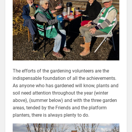
The efforts of the gardening volunteers are the
indispensable foundation of all the achievements.
As anyone who has gardened will know, plants and
soil need attention throughout the year (winter
above), (summer below) and with the three garden
areas, tended by the Friends and the platform
planters, there is always plenty to do.