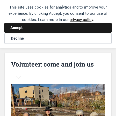
This site uses cookies for analytics and to improve your
Friends of Leamington Station
experience. By clicking Accept, you consent to our use of
cookies. Learn more in our
privacy policy
.
Accept
Decline
Volunteer: come and join us