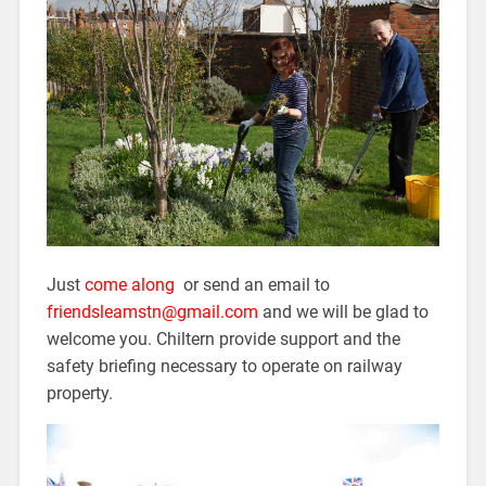
Just
come along
or send an email to
friendsleamstn@gmail.com
and we will be glad to
welcome you. Chiltern provide support and the
safety briefing necessary to operate on railway
property.