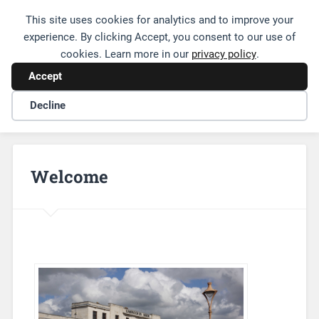
This site uses cookies for analytics and to improve your
Friends of Leamington Station
experience. By clicking Accept, you consent to our use of
cookies. Learn more in our
privacy policy
.
Accept
Decline
Welcome