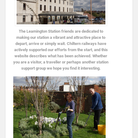
The Leamington Station friends are dedicated to
making our station a vibrant and attractive place to
depart, arrive or simply wait. Chiltern railways have
actively supported our efforts from the start, and this
website describes what has been achieved. Whether
you are a visitor, a traveller or perhaps another station
support group we hope you find it interesting.