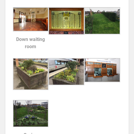
Down waiting
room