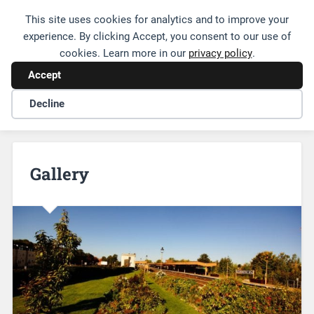
This site uses cookies for analytics and to improve your
Friends of Leamington Station
experience. By clicking Accept, you consent to our use of
cookies. Learn more in our
privacy policy
.
Accept
Decline
Gallery