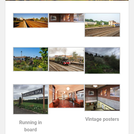
Vintage posters
Running in
board