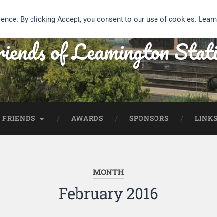
ience. By clicking Accept, you consent to our use of cookies. Lear
iends of Leamington Stat
 FRIENDS
AWARDS
SPONSORS
LINK
MONTH
February 2016