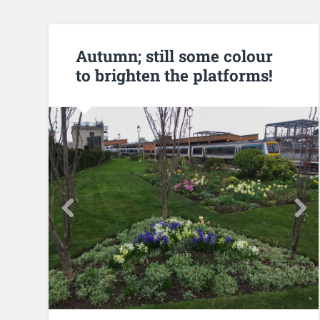
Autumn; still some colour
to brighten the platforms!