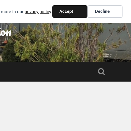
Accept
Decline
n more in our
privacy policy
.
ion
S