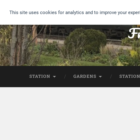
This site uses cookies for analytics and to improve your exper
Fr
STATION
GARDENS
STATION