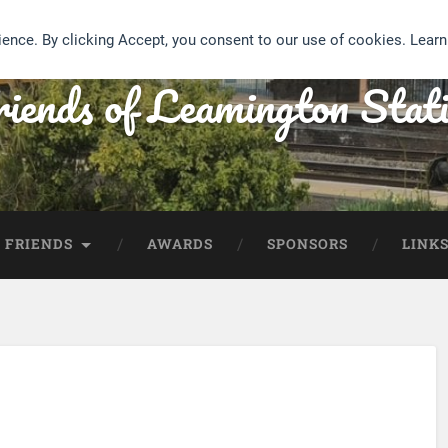
ience. By clicking Accept, you consent to our use of cookies. Lear
iends of Leamington Stat
 FRIENDS
AWARDS
SPONSORS
LINK