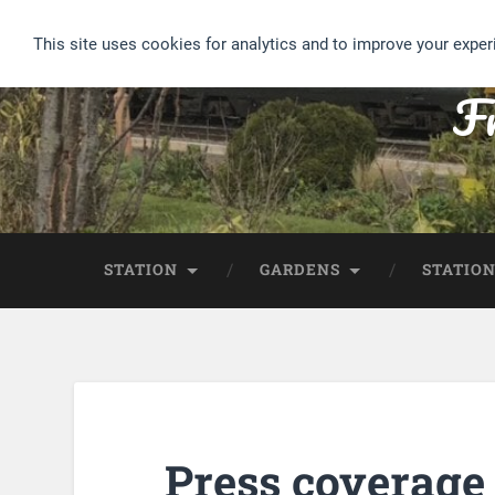
This site uses cookies for analytics and to improve your exper
Fr
STATION
GARDENS
STATION
Press coverage