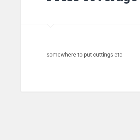
somewhere to put cuttings etc