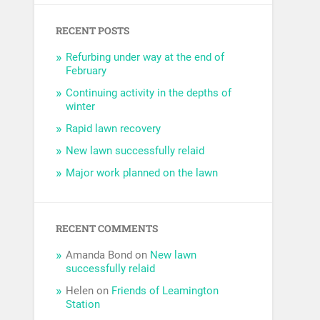
RECENT POSTS
Refurbing under way at the end of
February
Continuing activity in the depths of
winter
Rapid lawn recovery
New lawn successfully relaid
Major work planned on the lawn
RECENT COMMENTS
Amanda Bond
on
New lawn
successfully relaid
Helen
on
Friends of Leamington
Station