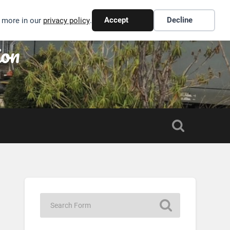
Accept
Decline
n more in our
privacy policy
.
ion
S