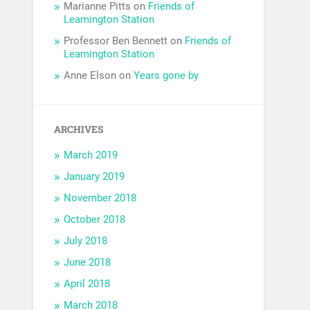
Marianne Pitts
on
Friends of
Leamington Station
Professor Ben Bennett
on
Friends of
Leamington Station
Anne Elson
on
Years gone by
ARCHIVES
March 2019
January 2019
November 2018
October 2018
July 2018
June 2018
April 2018
March 2018