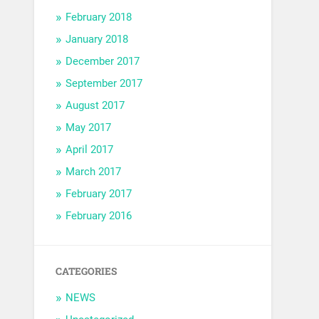
February 2018
January 2018
December 2017
September 2017
August 2017
May 2017
April 2017
March 2017
February 2017
February 2016
CATEGORIES
NEWS