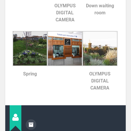
OLYMPUS
Down waiting
DIGITAL
room
CAMERA
Spring
OLYMPUS
DIGITAL
CAMERA