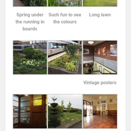
Spring under
Such fun to see
Long lawn
the running in
the colours
boards
Vintage posters