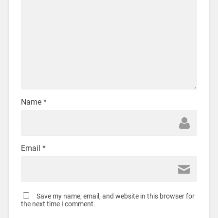
Name
*
Email
*
Save my name, email, and website in this browser for
the next time I comment.