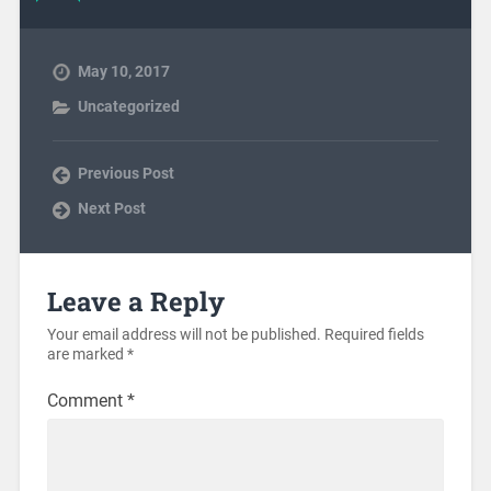
May 10, 2017
Uncategorized
Previous Post
Next Post
Leave a Reply
Your email address will not be published.
Required fields
are marked
*
Comment
*