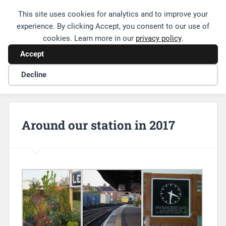
This site uses cookies for analytics and to improve your
Friends of Leamington Station
experience. By clicking Accept, you consent to our use of
cookies. Learn more in our
privacy policy
.
Accept
Decline
Around our station in 2017