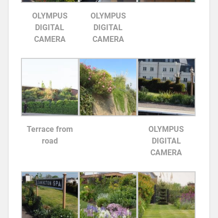
OLYMPUS
OLYMPUS
DIGITAL
DIGITAL
CAMERA
CAMERA
Terrace from
OLYMPUS
road
DIGITAL
CAMERA